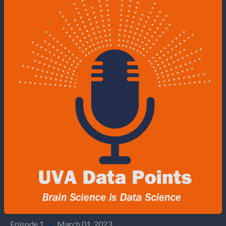
Episode 1
•
March 01, 2023