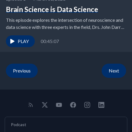
Brain Science is Data Science
This episode explores the intersection of neuroscience and
data science with three experts in the field, Drs. John Darrell
van Horn, Tanya Evans, and...
PLAY
00:45:07
Previous
Next
Podcast