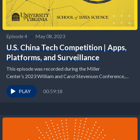
Episode 4
•
May 08, 2023
U.S. China Tech Competition | Apps,
Platforms, and Surveillance
This episode was recorded during the Miller
Center’s 2023 William and Carol Stevenson Conference,
U.S. China Tech Competiton: Has Democracy Met its
Match? For...
PLAY
00:59:18