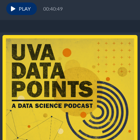
topics we’re featuring a...
PLAY
00:40:49