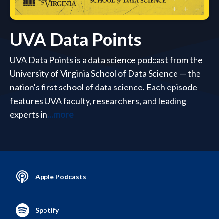
UVA Data Points
UVA Data Points is a data science podcast from the
University of Virginia School of Data Science — the
nation's first school of data science. Each episode
features UVA faculty, researchers, and leading
experts in
...more
Apple Podcasts
Spotify