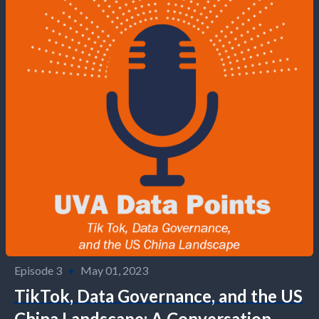
Episode 3
•
May 01, 2023
TikTok, Data Governance, and the US
China Landscape: A Conversation