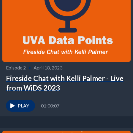
Episode 2
•
April 18, 2023
Fireside Chat with Kelli Palmer - Live
from WiDS 2023
PLAY
01:00:07