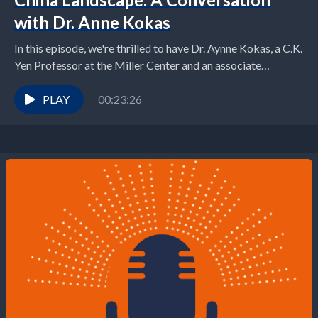
with Dr. Anne Kokas
In this episode, we're thrilled to have Dr. Aynne Kokas, a C.K.
Yen Professor at the Miller Center and an associate
professor of media...
PLAY
00:23:26