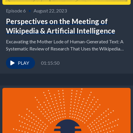
Episode 6
•
August 22, 2023
Perspectives on the Meeting of
Wikipedia & Artificial Intelligence
Excavating the Mother Lode of Human-Generated Text: A
Systematic Review of Research That Uses the Wikipedia
Corpus
PLAY
01:15:50