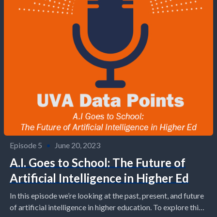
Episode 5
•
June 20, 2023
A.I. Goes to School: The Future of
Artificial Intelligence in Higher Ed
In this episode we’re looking at the past, present, and future
of artificial intelligence in higher education. To explore this