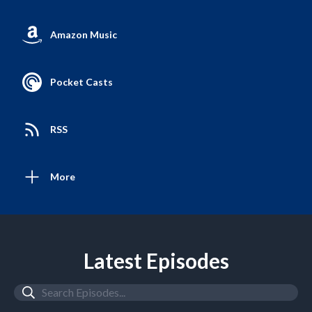
Amazon Music
Pocket Casts
RSS
More
Latest Episodes