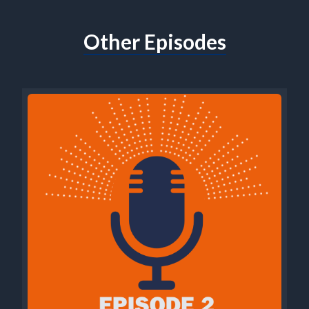
Other Episodes