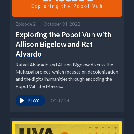
Episode 2
•
October 01, 2022
Exploring the Popol Vuh with
Allison Bigelow and Raf
Alvardo
Rafael Alvarado and Allison Bigelow discuss the
Multepal project, which focuses on decolonization
and the digital humanities through encoding the
Popol Vuh, the Mayan...
PLAY
00:47:24