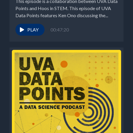
This episode is a collaboration between UVA Data
Points and Hoos in STEM. This episode of UVA
Data Points features Ken Ono discussing the...
PLAY
00:47:20