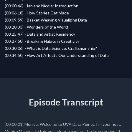
(00:00:46) - Ian and Nicole: Introduction
(00:06:18) - How Stories Get Made
(00:09:59) - Basket Weaving Visualizing Data
(00:20:33) - Wonders of the World
(00:25:47) - Data and Artist Residency
(00:27:50) - Breaking Habits in Creativity
(00:30:06) - What is Data Science: Craftsmanship?
(00:34:50) - How Art Affects Our Understanding of Data
Episode Transcript