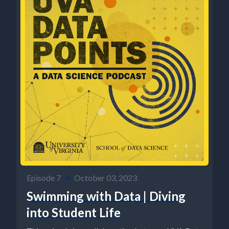
Episode 7
•
October 03, 2023
Swimming with Data | Diving
into Student Life