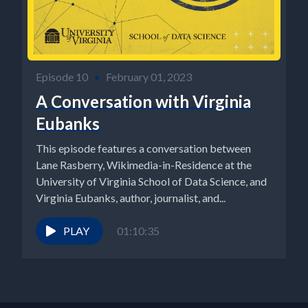
Episode 10
•
February 01, 2023
A Conversation with Virginia
Eubanks
This episode features a conversation between
Lane Rasberry, Wikimedia-in-Residence at the
University of Virginia School of Data Science, and
Virginia Eubanks, author, journalist, and...
PLAY
01:10:35