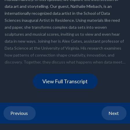
View Full Transcript
Previous
Next