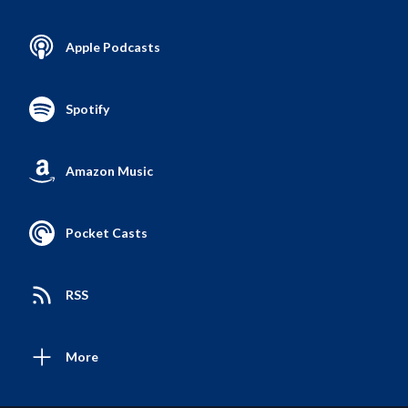
Apple Podcasts
Spotify
Amazon Music
Pocket Casts
RSS
More