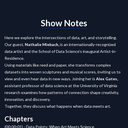
Show Notes
Here we explore the intersections of data, art, and storytelling.
Our guest,
Nathalie Miebach,
is an internationally-recognized
data artist and the School of Data Science’s inaugural Artist-in-
Residence.
Using materials like reed and paper, she transforms complex
datasets into woven sculptures and musical scores, inviting us to
view and even hear data in new ways. Joining her is
Alex Gates,
assistant professor of data science at the University of Virginia
research examines how patterns of connection shape creativity,
innovation, and discovery.
Together, they discuss what happens when data meets art.
Chapters
(00:00:01) - Data Points: When Art Meets Science