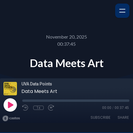
November 20, 2025
00:37:45
Data Meets Art
UVA Data Points
Data Meets Art
1x
00:00
/
00:37:45
SUBSCRIBE
SHARE