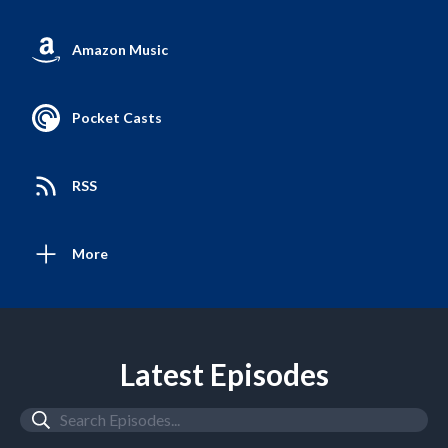
Amazon Music
Pocket Casts
RSS
More
Latest Episodes