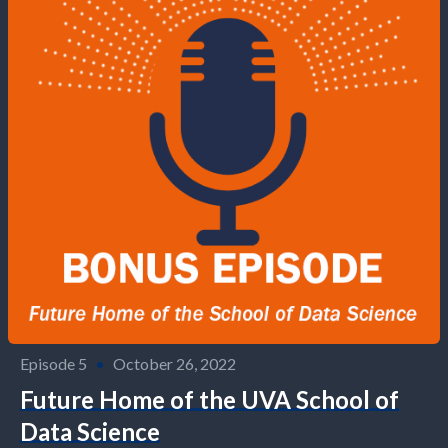
Episode 5
•
October 26, 2022
Future Home of the UVA School of
Data Science