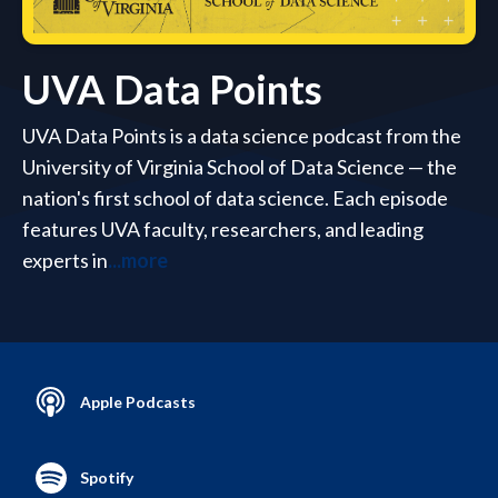
UVA Data Points
UVA Data Points is a data science podcast from the
University of Virginia School of Data Science — the
nation's first school of data science. Each episode
features UVA faculty, researchers, and leading
experts in
...more
Apple Podcasts
Spotify