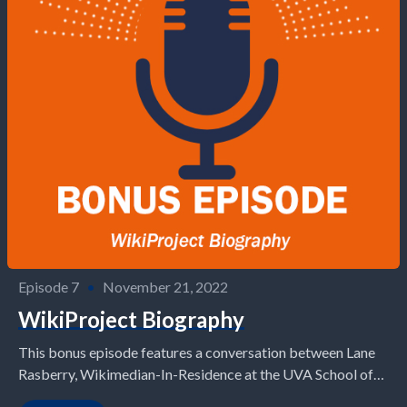
Episode 7
•
November 21, 2022
WikiProject Biography
This bonus episode features a conversation between Lane
Rasberry, Wikimedian-In-Residence at the UVA School of
Data Science, and Lloyd Sy, a Ph.D. candidate in...