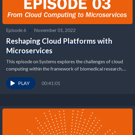
Episode 6
•
November 01, 2022
Reshaping Cloud Platforms with
Microservices
This episode on Systems explores the challenges of cloud
computing within the framework of biomedical research.
Phil Bourne, Dean of the UVA School of...
PLAY
00:41:01