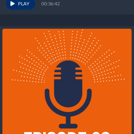
PLAY
00:36:42