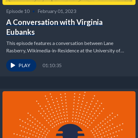
Episode 10
•
February 01, 2023
A Conversation with Virginia
Eubanks
This episode features a conversation between Lane
Rasberry, Wikimedia-in-Residence at the University of
Virginia School of Data Science, and Virginia Eubanks,
author, journalist, and...
PLAY
01:10:35