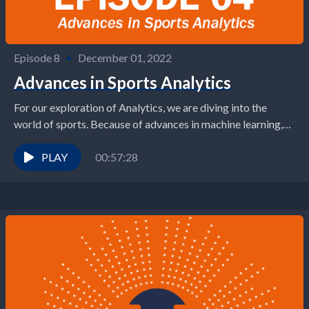
Episode 8
•
December 01, 2022
Advances in Sports Analytics
For our exploration of Analytics, we are diving into the
world of sports. Because of advances in machine learning,
wearable technology, and computer vision,...
PLAY
00:57:28