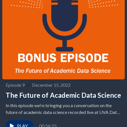
Episode 9
•
December 15, 2022
The Future of Academic Data Science
In this episode we’re bringing you a conversation on the
future of academic data science recorded live at UVA Data
Science’s Datapalooza 2022 event...
PLAY
00:56:15