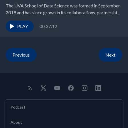
The UVA School of Data Science was formed in September
2019 and has since grown in its collaborations, partnerships,
program offerings, and teaching and...
PLAY
00:37:12
Previous
Next
Podcast
About