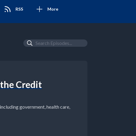
RSS
More
 the Credit
ncluding government, health care,