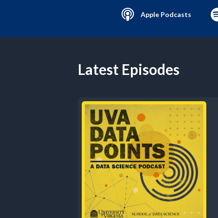
Apple Podcasts
Latest Episodes