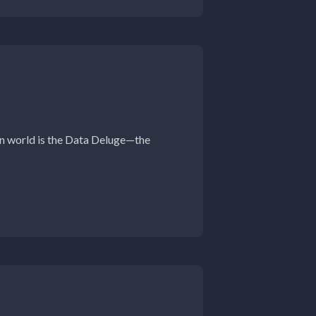
en world is the Data Deluge—the