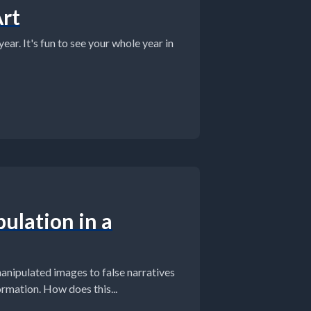
Art
ar. It's fun to see your whole year in
ulation in a
manipulated images to false narratives
mation. How does this...