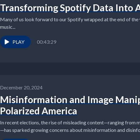
Transforming Spotify Data Into 
Many of us look forward to our Spotify wrapped at the end of the ye
music...
PLAY
00:43:29
December 20, 2024
Misinformation and Image Manip
Polarized America
In recent elections, the rise of misleading content—ranging from 
—has sparked growing concerns about misinformation and disinfor