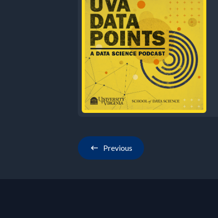
Previous