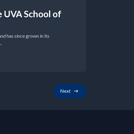
e UVA School of
d has since grown in its
.
Next