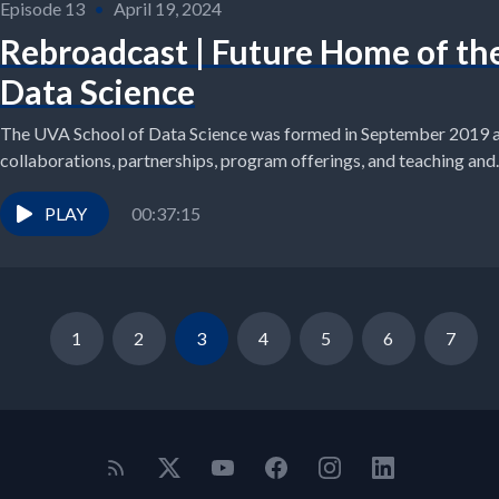
Episode 13
•
April 19, 2024
Rebroadcast | Future Home of th
Data Science
The UVA School of Data Science was formed in September 2019 an
collaborations, partnerships, program offerings, and teaching and..
PLAY
00:37:15
1
2
3
4
5
6
7