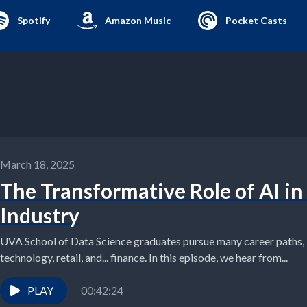
Spotify
Amazon Music
Pocket Casts
March 18, 2025
The Transformative Role of AI in
Industry
UVA School of Data Science graduates pursue many career paths, i
technology, retail, and... finance. In this episode, we hear from...
PLAY
00:42:24