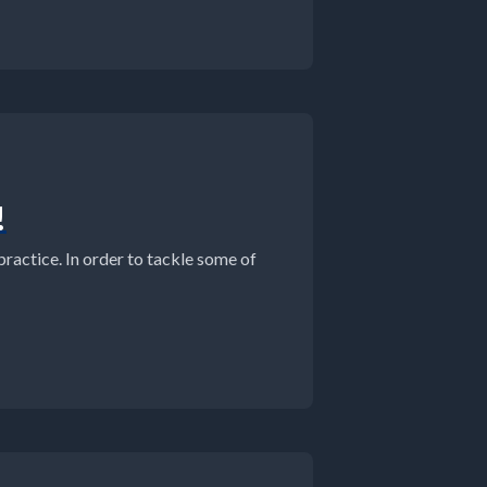
!
practice. In order to tackle some of