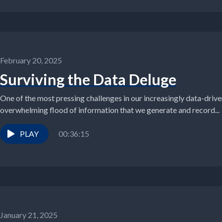
February 20, 2025
Surviving the Data Deluge
One of the most pressing challenges in our increasingly data-driv
overwhelming flood of information that we generate and record...
PLAY
00:36:15
January 21, 2025