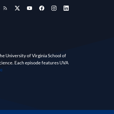
e University of Virginia School of
 science. Each episode features UVA
re