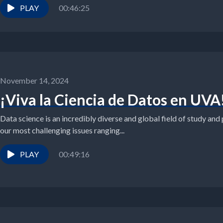
PLAY
00:46:25
November 14, 2024
¡Viva la Ciencia de Datos en UVA
Data science is an incredibly diverse and global field of study and 
our most challenging issues ranging...
PLAY
00:49:16