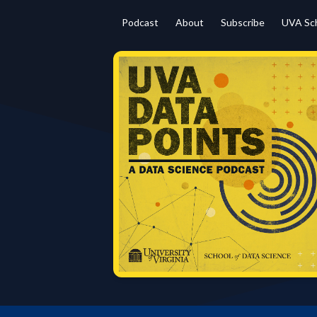
Podcast
About
Subscribe
UVA Sch