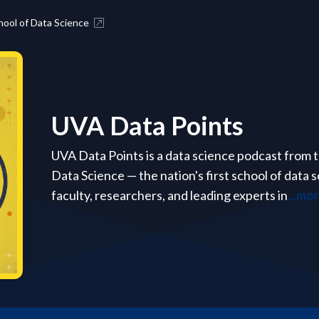
ool of Data Science
UVA Data Points
UVA Data Points is a data science podcast from th
Data Science — the nation's first school of data
faculty, researchers, and leading experts in
...mo